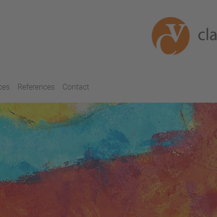
ces
References
Contact