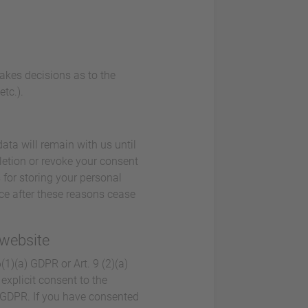
makes decisions as to the
tc.).
ata will remain with us until
eletion or revoke your consent
 for storing your personal
lace after these reasons cease
 website
1)(a) GDPR or Art. 9 (2)(a)
explicit consent to the
a) GDPR. If you have consented