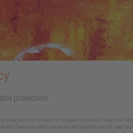
cy
data protection
l provide you with an easy to navigate overview of what will ha
he term “personal data” comprises all data that can be used to pe