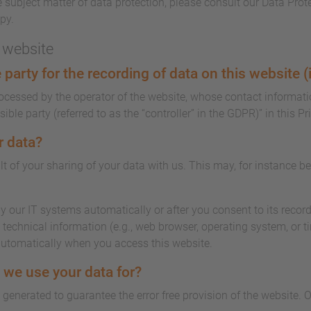
 subject matter of data protection, please consult our Data Prot
py.
s website
party for the recording of data on this website (i.
rocessed by the operator of the website, whose contact informati
ble party (referred to as the “controller” in the GDPR)” in this Pr
r data?
lt of your sharing of your data with us. This may, for instance b
y our IT systems automatically or after you consent to its record
technical information (e.g., web browser, operating system, or t
automatically when you access this website.
 we use your data for?
s generated to guarantee the error free provision of the website.