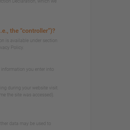
ection Declaration, which we
e., the “controller”)?
on is available under section
ivacy Policy.
e information you enter into
ing during your website visit.
ime the site was accessed).
 Other data may be used to