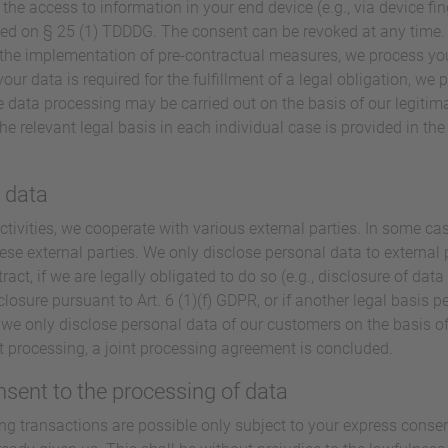
 the access to information in your end device (e.g., via device fin
ed on § 25 (1) TDDDG. The consent can be revoked at any time. If
or the implementation of pre-contractual measures, we process you
our data is required for the fulfillment of a legal obligation, we p
 data processing may be carried out on the basis of our legitimat
he relevant legal basis in each individual case is provided in th
l data
ctivities, we cooperate with various external parties. In some cas
ese external parties. We only disclose personal data to external pa
tract, if we are legally obligated to do so (e.g., disclosure of data
sclosure pursuant to Art. 6 (1)(f) GDPR, or if another legal basis p
we only disclose personal data of our customers on the basis of
nt processing, a joint processing agreement is concluded.
nsent to the processing of data
ng transactions are possible only subject to your express conse