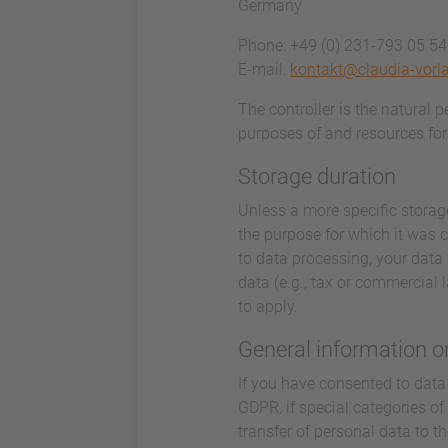
Germany
Phone: +49 (0) 231-793 05 5
E-mail:
kontakt@claudia-vorl
The controller is the natural 
purposes of and resources for 
Storage duration
Unless a more specific storage
the purpose for which it was co
to data processing, your data 
data (e.g., tax or commercial l
to apply.
General information on
If you have consented to data 
GDPR, if special categories of
transfer of personal data to t