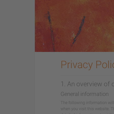
Privacy Poli
1. An overview of 
General information
The following information wil
when you visit this website. T