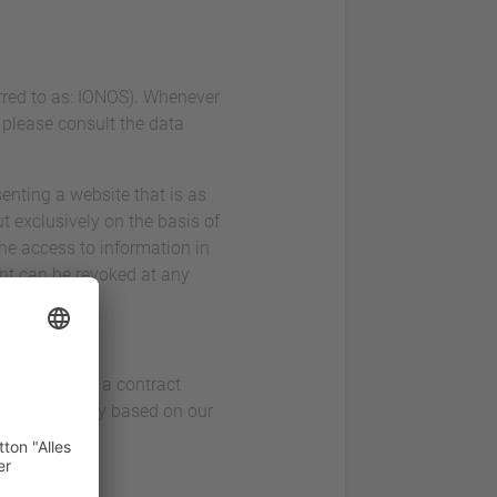
erred to as: IONOS). Whenever
, please consult the data
enting a website that is as
t exclusively on the basis of
the access to information in
ent can be revoked at any
ice. This is a contract
 visitors only based on our