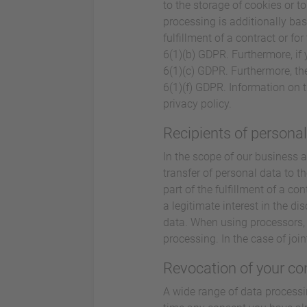
to the storage of cookies or to
processing is additionally bas
fulfillment of a contract or f
6(1)(b) GDPR. Furthermore, if y
6(1)(c) GDPR. Furthermore, the
6(1)(f) GDPR. Information on t
privacy policy.
Recipients of persona
In the scope of our business a
transfer of personal data to th
part of the fulfillment of a con
a legitimate interest in the di
data. When using processors, 
processing. In the case of joi
Revocation of your co
A wide range of data processi