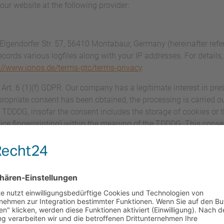
our website at the following provider:
 Elgendorfer Str. 57, 56410 Montabaur, Germany (hereinafter ref
ecords various logfiles along with your IP addresses. For details
://www.ionos.de/terms-gtc/terms-privacy
.
rt. 6 (1)(f) GDPR. Our company has a legitimate interest in pres
ropriate consent has been obtained, the processing is carried ou
) TDDDG, insofar the consent includes the storage of cookies or 
evice fingerprinting) within the meaning of the TDDDG. This cons
essing agreement (DPA) for the use of the above-mentioned serv
 that guarantees that they process personal data of our website
ce with the GDPR.
ation and mandatory information