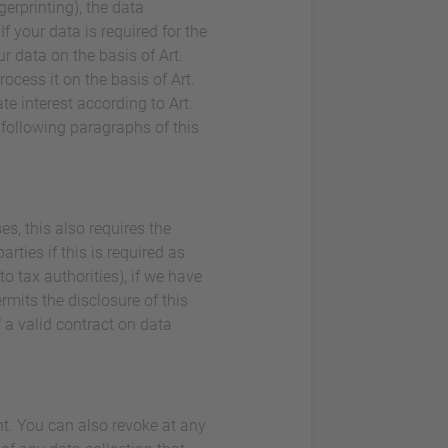
gerprinting), the data
 your data is required for the
r data on the basis of Art.
rocess it on the basis of Art.
e interest according to Art.
e following paragraphs of this
es, this also requires the
rties if this is required as
 to tax authorities), if we have
ermits the disclosure of this
 a valid contract on data
nt. You can also revoke at any