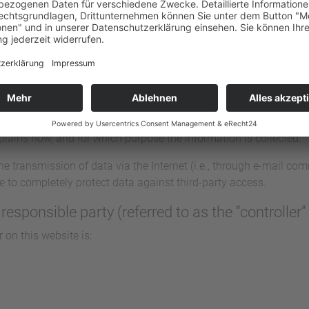
and its pages take the protection of your personal data very ser
 information and in compliance with the statutory data protectio
, a variety of personal information will be collected. Personal 
 you. This Data Protection Declaration explains which data we co
explains how, and for which purpose the information is collected.
he transmission of data via the Internet (i.e., through e-mail c
ble to completely protect data against third-party access.
responsible party (referred to as the “controller
 on this website is: