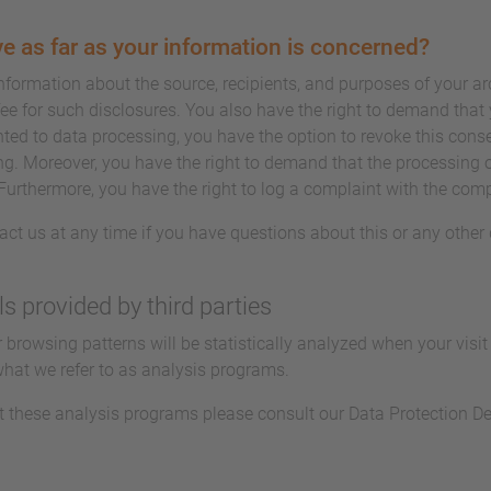
e as far as your information is concerned?
information about the source, recipients, and purposes of your a
ee for such disclosures. You also have the right to demand that y
ted to data processing, you have the option to revoke this conse
ing. Moreover, you have the right to demand that the processing o
Furthermore, you have the right to log a complaint with the com
act us at any time if you have questions about this or any other 
ls provided by third parties
ur browsing patterns will be statistically analyzed when your visi
what we refer to as analysis programs.
t these analysis programs please consult our Data Protection De