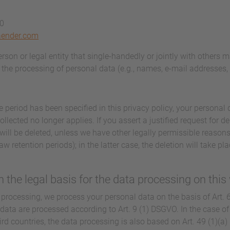
40
aender.com
person or legal entity that single-handedly or jointly with others 
the processing of personal data (e.g., names, e-mail addresses, e
 period has been specified in this privacy policy, your personal d
llected no longer applies. If you assert a justified request for d
will be deleted, unless we have other legally permissible reasons
aw retention periods); in the latter case, the deletion will take p
 the legal basis for the data processing on this
processing, we process your personal data on the basis of Art. 6(
 data are processed according to Art. 9 (1) DSGVO. In the case of 
hird countries, the data processing is also based on Art. 49 (1)(