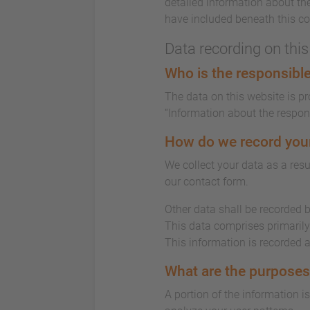
detailed information about the
have included beneath this co
Data recording on thi
Who is the responsible 
The data on this website is p
“Information about the responsi
How do we record you
We collect your data as a resu
our contact form.
Other data shall be recorded b
This data comprises primarily 
This information is recorded 
What are the purposes
A portion of the information i