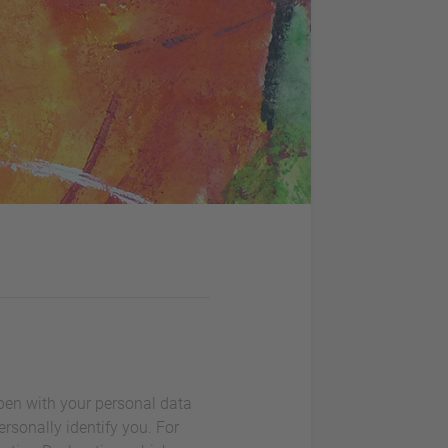
ppen with your personal data
rsonally identify you. For