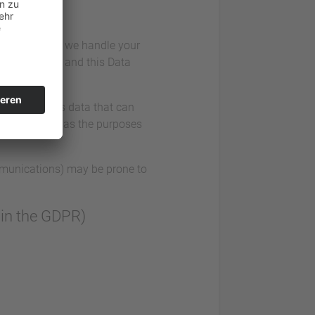
iously. Hence, we handle your
n regulations and this Data
data comprises data that can
llect as well as the purposes
ommunications) may be prone to
” in the GDPR)