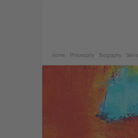
Home
Philosophy
Biography
Servi