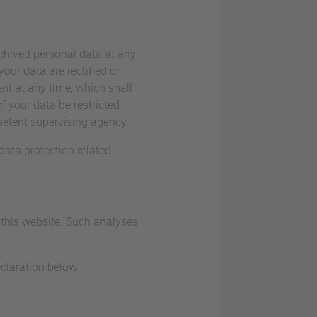
rchived personal data at any
our data are rectified or
nt at any time, which shall
f your data be restricted
petent supervising agency.
data protection related
t this website. Such analyses
claration below.