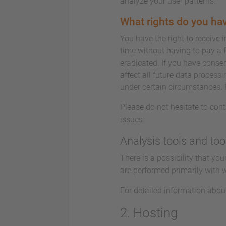
analyze your user patterns.
What rights do you hav
You have the right to receive 
time without having to pay a f
eradicated. If you have consen
affect all future data process
under certain circumstances. 
Please do not hesitate to cont
issues.
Analysis tools and too
There is a possibility that yo
are performed primarily with 
For detailed information abou
2. Hosting