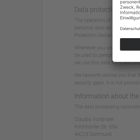
Data protection
The operators of this website 
personal data as confidential
Protection Declaration.
Whenever you use this website
be used to personally identify
we use this data for. It also 
We herewith advise you that t
security gaps. It is not possi
Information about the 
The data processing controller
Claudia Vorländer
Kirchhörder Str. 69a
44229 Dortmund