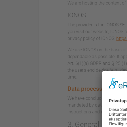
We are hosting the content of 
IONOS
The provider is the IONOS SE,
you visit our website, IONOS r
privacy policy of IONOS:
https
We use IONOS on the basis of A
dependable as possible. If app
Art. 6(1)(a) GDPR and § 25 (1
the user’s end device (e.g., d
time.
Data processing
We have concluded a data proc
mandated by data privacy laws
instructions and in complian
3. General inform